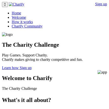
Sign up
Home
Welcome
How it works
Charify Community
The Charity Challenge
Play Games. Support Charity.
Charify makes giving to charity competitive and fun.
Learn how
Sign up
Welcome to Charify
The Charity Challenge
What's it all about?