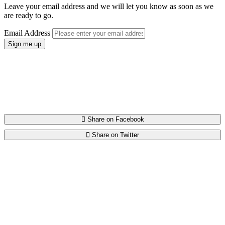
Leave your email address and we will let you know as soon as we
are ready to go.
Email Address
Spread the word.
Please help us spread the word by telling your friends on Facebook
and Twitter about Charify.
Share on Facebook
Share on Twitter