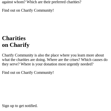
against whom? Which are their preferred charities?
Find out on Charify Community!
Charities
on Charify
Charify Community is also the place where you learn more about
what the charities are doing. Where are the crises? Which causes do
they serve? Where is your donation most urgently needed?
Find out on Charify Community!
Sign up to get notified.