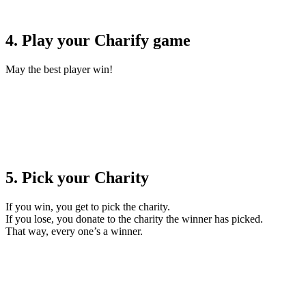
4. Play your Charify game
May the best player win!
5. Pick your Charity
If you win, you get to pick the charity.
If you lose, you donate to the charity the winner has picked.
That way, every one’s a winner.