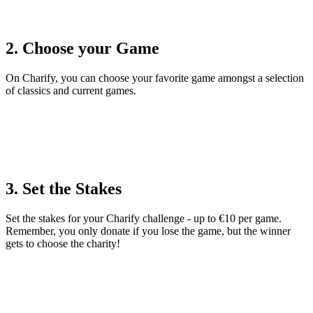
2. Choose your Game
On Charify, you can choose your favorite game amongst a selection
of classics and current games.
3. Set the Stakes
Set the stakes for your Charify challenge - up to €10 per game.
Remember, you only donate if you lose the game, but the winner
gets to choose the charity!