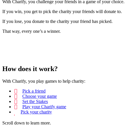
With Charify, you challenge your friends in a game of your choice.
If you win, you get to pick the charity your friends will donate to.
If you lose, you donate to the charity your friend has picked.
That way, every one’s a winner.
How does it work?
With Charify, you play games to help charity:
Pick a friend
Choose your game
Set the Stakes
Play your Charify game
Pick your charity
Scroll down to learn more.