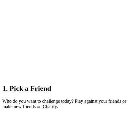
1. Pick a Friend
Who do you want to challenge today? Play against your friends or
make new friends on Charify.