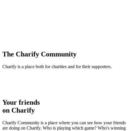
The Charify Community
Charify is a place both for charities and for their supporters.
Your friends
on Charify
Charify Community is a place where you can see how your friends
are doing on Charify. Who is playing which game? Who's winning