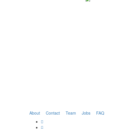
About
Contact
Team
Jobs
FAQ