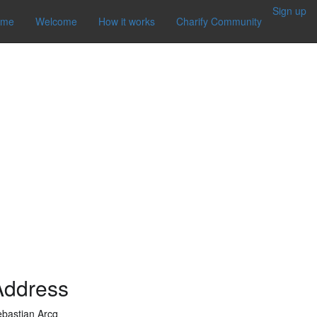
Sign up
ome
Welcome
How it works
Charify Community
Address
bastian Arcq