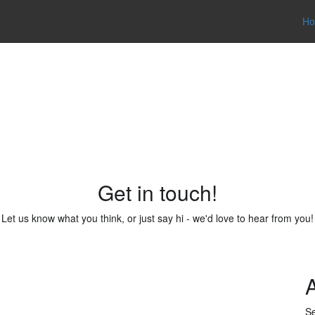
H
Contact
Get in touch!
Let us know what you think, or just say hi - we'd love to hear from you!
Se