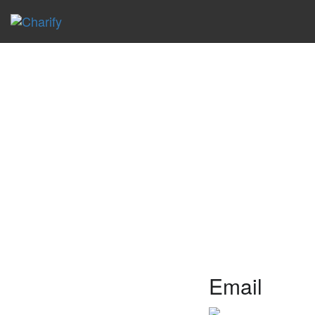
Email