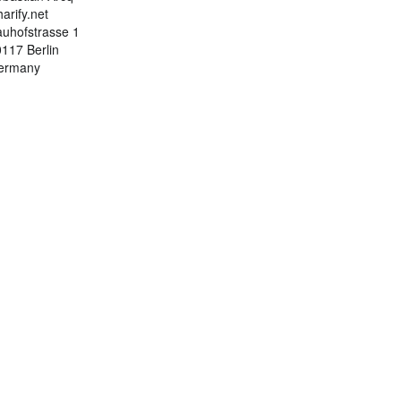
arify.net
uhofstrasse 1
117 Berlin
ermany