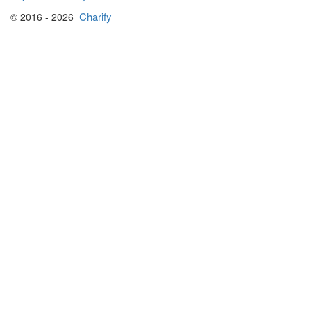
Charify
© 2016 - 2026