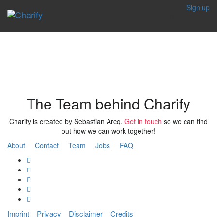
Sign up
Our Team
The Team behind Charify
Charify is created by Sebastian Arcq.
Get in touch
so we can find
out how we can work together!
About
Contact
Team
Jobs
FAQ
Imprint
Privacy
Disclaimer
Credits